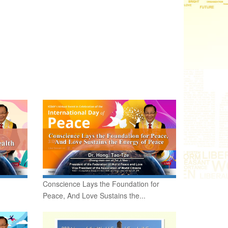
Conscience Lays the Foundation for
Peace, And Love Sustains the...