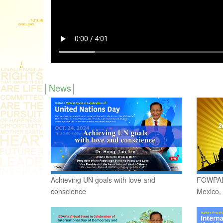
News
Achieving UN goals with love and
FOWPAL 
conscience
Mexico,