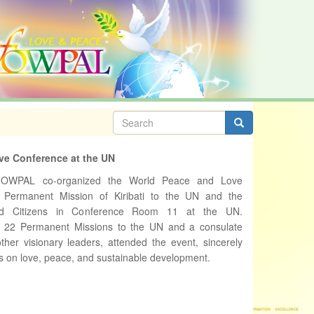
Search
form
Search
ve Conference at the UN
FOWPAL co-organized the World Peace and Love
 Permanent Mission of Kiribati to the UN and the
rld Citizens in Conference Room 11 at the UN.
m 22 Permanent Missions to the UN and a consulate
ther visionary leaders, attended the event, sincerely
s on love, peace, and sustainable development.