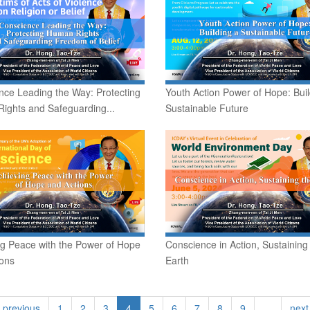
nce Leading the Way: Protecting
Youth Action Power of Hope: Buil
ights and Safeguarding...
Sustainable Future
ng Peace with the Power of Hope
Conscience in Action, Sustaining
ions
Earth
‹ previous
1
2
3
4
5
6
7
8
9
…
next