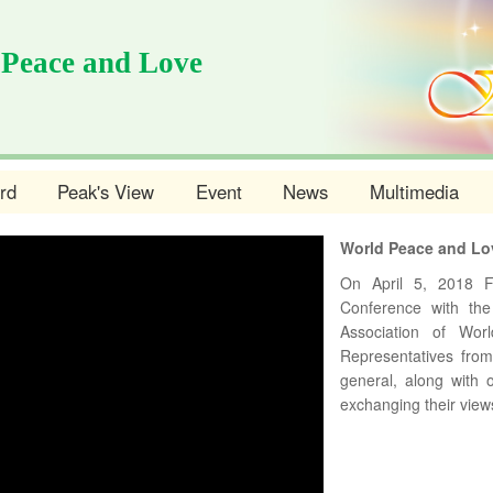
 Peace and Love
rd
Peak's View
Event
News
Multimedia
World Peace and Lo
On April 5, 2018 
Conference with the
Association of Wo
Representatives fro
general, along with o
exchanging their view