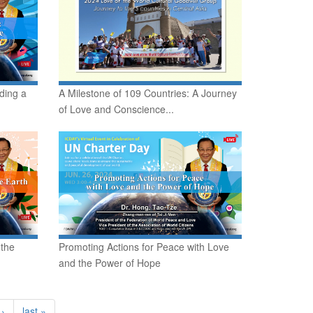
ding a
A Milestone of 109 Countries: A Journey
of Love and Conscience...
 the
Promoting Actions for Peace with Love
and the Power of Hope
 ›
last »