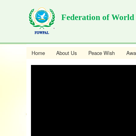
Skip
to
Federation of World
main
content
Home
About Us
Peace Wish
Awa