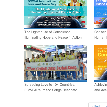
The Lighthouse of Conscience:
Conscie
Illuminating Hope and Peace in Action
Human R
Spreading Love to 104 Countries:
Achievi
FOWPAL's Peace Songs Resonate...
and Act
« first