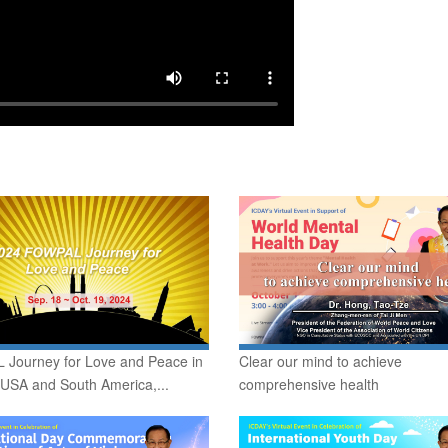
Journey for Love and Peace in
Clear our mind to achieve
 USA and South America,...
comprehensive health