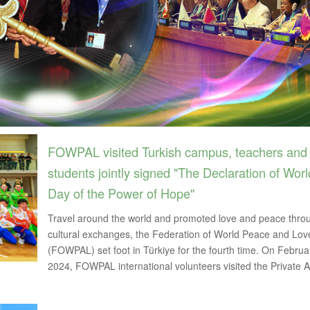
FOWPAL visited Turkish campus, teachers and
students jointly signed "The Declaration of Worl
Day of the Power of Hope"
Travel around the world and promoted love and peace thro
cultural exchanges, the Federation of World Peace and Lov
(FOWPAL) set foot in Türkiye for the fourth time. On Februa
2024, FOWPAL international volunteers visited the Private