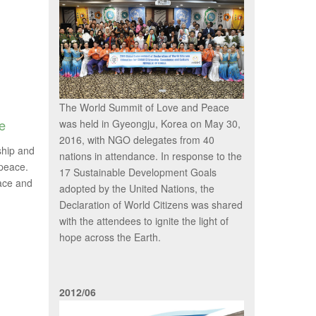
The World Summit of Love and Peace
e
was held in Gyeongju, Korea on May 30,
2016, with NGO delegates from 40
ship and
nations in attendance. In response to the
 peace.
17 Sustainable Development Goals
eace and
adopted by the United Nations, the
Declaration of World Citizens was shared
with the attendees to ignite the light of
hope across the Earth.
2012/06