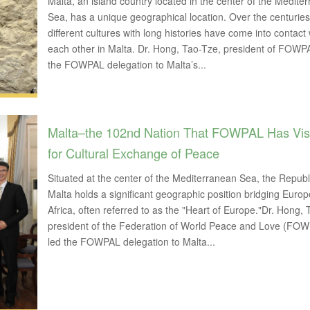
Malta, an island country located in the center of the Medite
Sea, has a unique geographical location. Over the centuries
different cultures with long histories have come into contact 
each other in Malta. Dr. Hong, Tao-Tze, president of FOWPA
the FOWPAL delegation to Malta’s...
Malta–the 102nd Nation That FOWPAL Has Vis
for Cultural Exchange of Peace
Situated at the center of the Mediterranean Sea, the Republ
Malta holds a significant geographic position bridging Euro
Africa, often referred to as the "Heart of Europe."Dr. Hong,
president of the Federation of World Peace and Love (FOW
led the FOWPAL delegation to Malta...