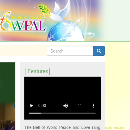
Search
form
Search
Features
The Bell of World Peace and Love rang