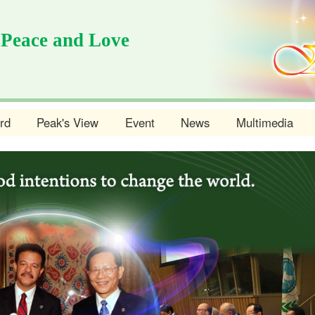
 Peace and Love
rd
Peak's View
Event
News
Multimedia