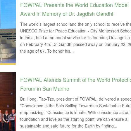
FOWPAL Presents the World Education Model
Award in Memory of Dr. Jagdish Gandhi
The world's largest school and the only school to receive th
UNESCO Prize for Peace Education - City Montessori Scho
in India, held a memorial service for its founder, Dr. Jagdis
on February 4th. Dr. Gandhi passed away on January 22, 2
the age of 87. To honor his...
FOWPAL Attends Summit of the World Protecti
Forum in San Marino
Dr. Hong, Tao-Tze, president of FOWPAL, delivered a speech
"Conscience Is the Ship Sailing Towards a Sustainable Futu
emphasizing, “Conscience is innate. With conscience as our
foundation and love as the starting point, we can ensure a
sustainable and safe future for the Earth by finding...