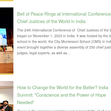
Bell of Peace Rings at International Conference
Chief Justices of the World in India
The 24th International Conference of Chief Justices of the 
began on November 1, 2023 in India. It was hosted by the l
school in the world, the City Montessori School (CMS) in Ind
event brought together a diverse assembly of 250 chief justi
judges, legal experts, as well as...
How to Change the World for the Better? India
Summit: "Conscience and the Power of Hope
Needed"