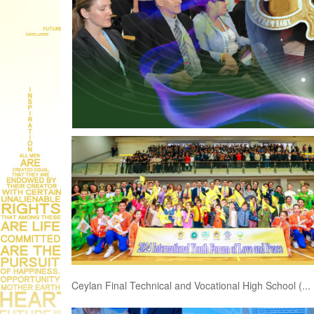
Ceylan Final Technical and Vocational High School (...