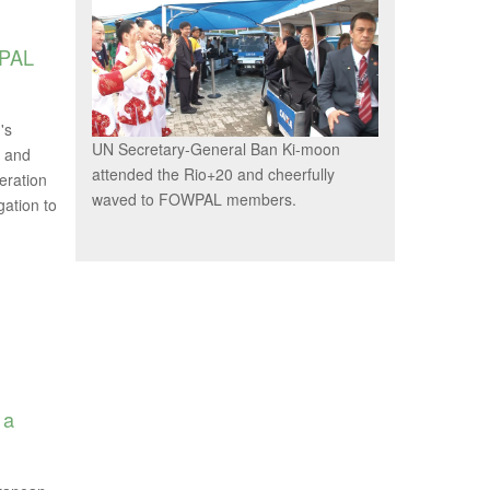
WPAL
's
UN Secretary-General Ban Ki-moon
e and
attended the Rio+20 and cheerfully
eration
waved to FOWPAL members.
ation to
 a