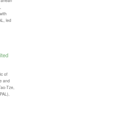
rranean
,
with
L, led
ited
ic of
pe and
 Tao-Tze,
PAL),