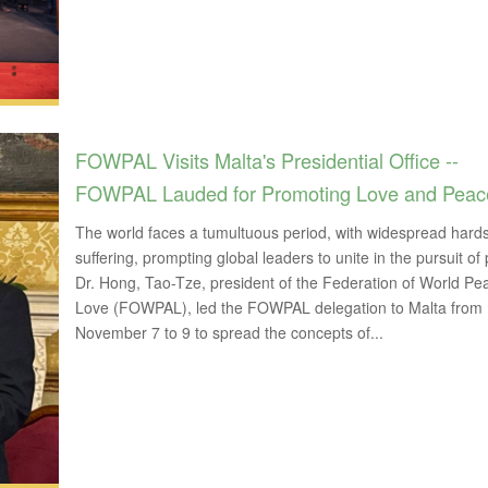
FOWPAL Visits Malta's Presidential Office --
FOWPAL Lauded for Promoting Love and Peac
The world faces a tumultuous period, with widespread hard
suffering, prompting global leaders to unite in the pursuit of
Dr. Hong, Tao-Tze, president of the Federation of World P
Love (FOWPAL), led the FOWPAL delegation to Malta from
November 7 to 9 to spread the concepts of...