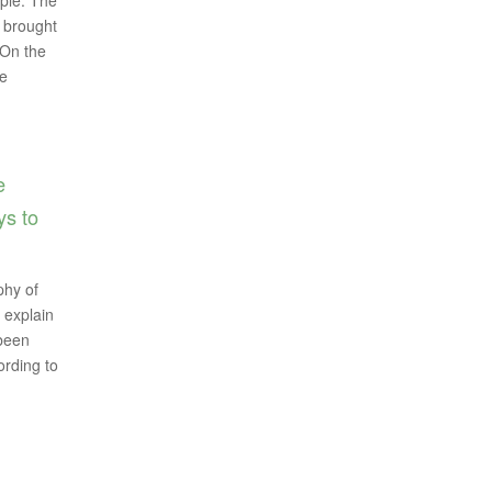
ople. The
d brought
 On the
ve
e
ys to
phy of
 explain
 been
ording to