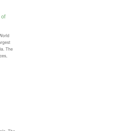
 of
World
argest
ia. The
ces,