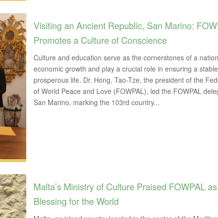
Visiting an Ancient Republic, San Marino: FO
Promotes a Culture of Conscience
Culture and education serve as the cornerstones of a nation
economic growth and play a crucial role in ensuring a stabl
prosperous life. Dr. Hong, Tao-Tze, the president of the Fed
of World Peace and Love (FOWPAL), led the FOWPAL deleg
San Marino, marking the 103rd country...
Malta’s Ministry of Culture Praised FOWPAL as
Blessing for the World