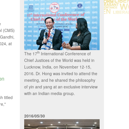
e
ol (CMS)
h Gandhi,
024, at
th
The 17
International Conference of
Chief Justices of the World was held in
Lucknow, India, on November 12-15,
2016. Dr. Hong was invited to attend the
on
meeting, and he shared the philosophy
of yin and yang at an exclusive interview
with an Indian media group.
 titled
re,"
2016/05/30