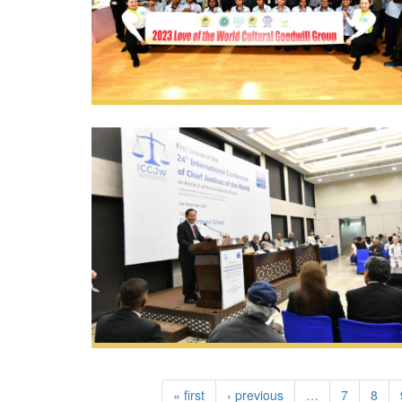
« first
‹ previous
…
7
8