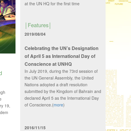
at the UN HQ for the first time
Features
2019/08/04
Celebrating the UN’s Designation
of April 5 as International Day of
Conscience at UNHQ
In July 2019, during the 73rd session of
d
the UN General Assembly, the United
Nations adopted a draft resolution
submitted by the Kingdom of Bahrain and
ugh
declared April 5 as the International Day
e
of Conscience.(
more
)
ry 19,
 Adem
2016/11/15