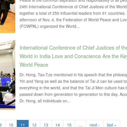
Peace is the common aspiration and responsibility of all pe
24th International Conference of Chief Justices of the Worl
together a total of 250 influential leaders from 61 countries.
afternoon of Nov. 4, the Federation of World Peace and Lo
(FOWPAL) organized the World...
International Conference of Chief Justices of th
World in India Love and Conscience Are the Ke
World Peace
Dr. Hong, Tao-Tze mentioned in his speech that the philoso
Yin and Yang as well as the balance of Tai Ji can be used to
everything in the world, and that the Tai Ji Men culture has
passed down from generation to generation to this day. Acc
Dr. Hong, all individuals on...
9
10
11
12
13
14
15
…
next ›
last »