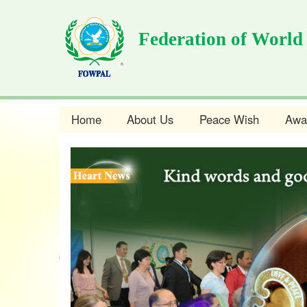
Skip
to
Federation of World
main
content
Home
About Us
Peace Wish
Awa