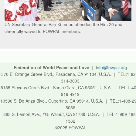
UN Secretary-General Ban Ki-moon attended the Rio+20 and
cheerfully waved to FOWPAL members.
Federation of World Peace and Love
｜
info@fowpal.org
570 E. Orange Grove Blvd., Pasadena, CA 91104, U.S.A.
｜
TEL:1-62
314-3093
5155 Stevens Creek Blvd., Santa Clara, CA 95051, U.S.A.
｜
TEL:1-40
916-4919
10590 S. De Anza Blvd., Cupertino, CA 95014, U.S.A.
｜
TEL:1-408-2
5056
385 S. Lemon Ave., #G, Walnut, CA 91789, U.S.A.
｜
TEL:1-909-468
1362
©2025 FOWPAL