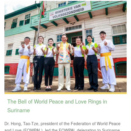
The Bell of World Peace and Love Rings in
Suriname
Dr. Hong, Tao-Tze, president of the Federation of World Peace
and Love (FOWPAL), led the FOWPAL delegation to Suriname