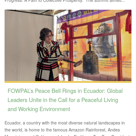
FOWPAL’s Peace Bell Rings in Ecuador: Global
Leaders Unite in the Call for a Peaceful Living
and Working Environment
Ecuador, a country with the most diverse natural landscapes in
the world, is home to the famous Amazon Rainforest, Andes