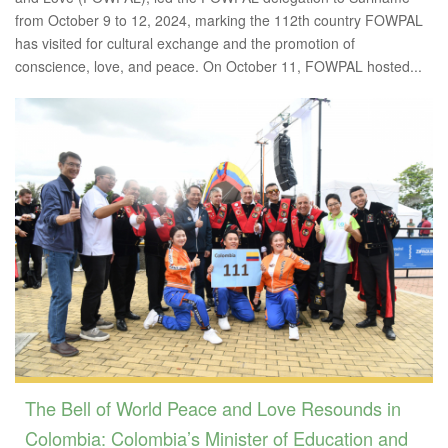
from October 9 to 12, 2024, marking the 112th country FOWPAL
has visited for cultural exchange and the promotion of
conscience, love, and peace. On October 11, FOWPAL hosted...
The Bell of World Peace and Love Resounds in
Colombia: Colombia’s Minister of Education and