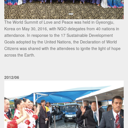
The World Summit of Love and Peace was held in Gyeongju,
Korea on May 30, 2016, with NGO delegates from 40 nations in
attendance. In response to the 17 Sustainable Development
Goals adopted by the United Nations, the Declaration of World
Citizens was shared with the attendees to ignite the light of hope
across the Earth.
2012/06