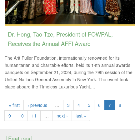
Dr. Hong, Tao-Tze, President of FOWPAL,
Receives the Annual AFFI Award
The Arit Fuller Foundation, internationally renowned for its
humanitarian and charitable efforts, held its 14th annual awards
banquets on September 21, 2024, during the 79th session of the
United Nations General Assembly in New York. The event took
place aboard the Timeless Luxurious Yacht,...
« first
‹ previous
…
3
4
5
6
7
8
9
10
11
…
next ›
last »
Features