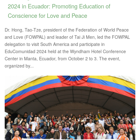
2024 in Ecuador: Promoting Education of
Conscience for Love and Peace
Dr. Hong, Tao-Tze, president of the Federation of World Peace
and Love (FOWPAL) and leader of Tai Ji Men, led the FOWPAL
delegation to visit South America and participate in
EduComunidad 2024 held at the Wyndham Hotel Conference
Center in Manta, Ecuador, from October 2 to 3. The event,
organized by...