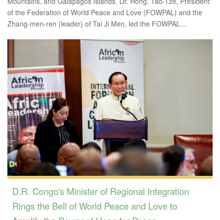
Mountains, and Galápagos Islands. Dr. Hong, Tao-Tze, President
of the Federation of World Peace and Love (FOWPAL) and the
Zhang-men-ren (leader) of Tai Ji Men, led the FOWPAL...
D.R. Congo's Minister of Regional Integration
Rings the Bell of World Peace and Love to