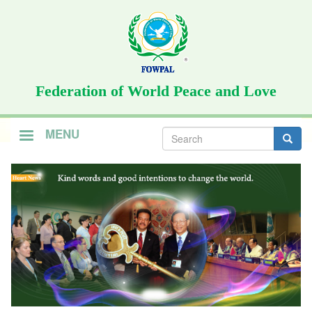
Skip
to
main
content
Federation of World Peace and Love
Search
MENU
form
Search