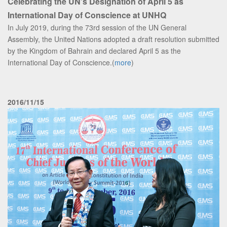
Celebrating the UN’s Designation of April 5 as
International Day of Conscience at UNHQ
In July 2019, during the 73rd session of the UN General
Assembly, the United Nations adopted a draft resolution submitted
by the Kingdom of Bahrain and declared April 5 as the
International Day of Conscience.(
more
)
2016/11/15