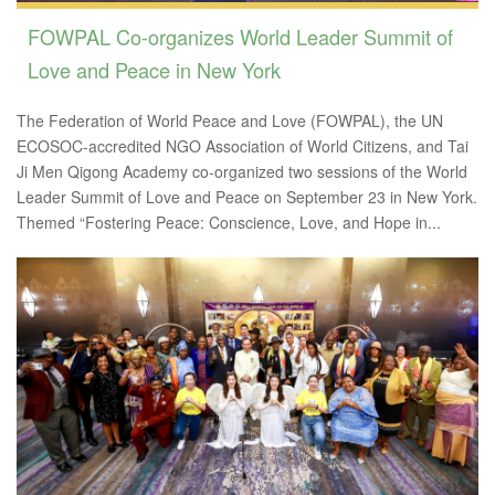
FOWPAL Co-organizes World Leader Summit of
Love and Peace in New York
The Federation of World Peace and Love (FOWPAL), the UN
ECOSOC-accredited NGO Association of World Citizens, and Tai
Ji Men Qigong Academy co-organized two sessions of the World
Leader Summit of Love and Peace on September 23 in New York.
Themed “Fostering Peace: Conscience, Love, and Hope in...