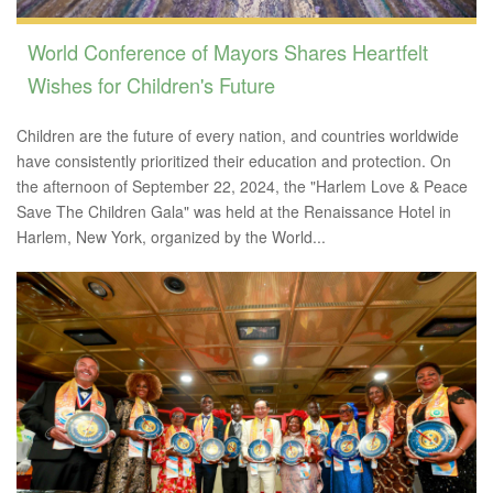
World Conference of Mayors Shares Heartfelt
Wishes for Children's Future
Children are the future of every nation, and countries worldwide
have consistently prioritized their education and protection. On
the afternoon of September 22, 2024, the "Harlem Love & Peace
Save The Children Gala" was held at the Renaissance Hotel in
Harlem, New York, organized by the World...