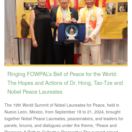
Ringing FOWPAL’s Bell of Peace for the World:
The Hopes and Actions of Dr. Hong, Tao-Tze and
Nobel Peace Laureates
The 19th World Summit of Nobel Laureates for Peace, held in
Nuevo León, Mexico, from September 18 to 21, 2024, brought
together Nobel Peace Laureates, peacemakers, and leaders for
panels, forums, and dialogues under the theme, “Peace and
Progress: A Path to Collective Prosperity.” The summit aimed...