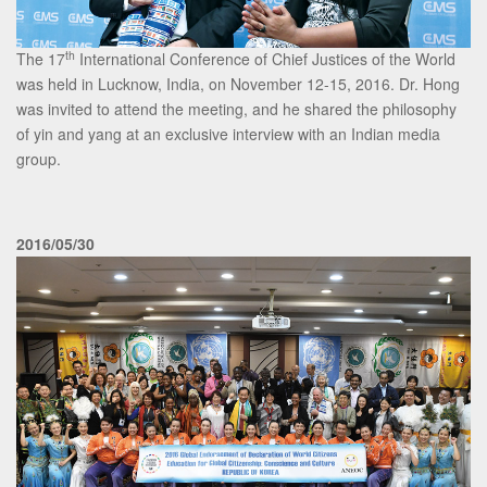
th
The 17
International Conference of Chief Justices of the World
was held in Lucknow, India, on November 12-15, 2016. Dr. Hong
was invited to attend the meeting, and he shared the philosophy
of yin and yang at an exclusive interview with an Indian media
group.
2016/05/30