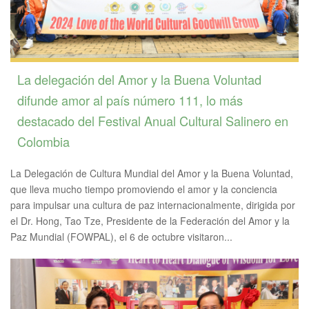
La delegación del Amor y la Buena Voluntad
difunde amor al país número 111, lo más
destacado del Festival Anual Cultural Salinero en
Colombia
La Delegación de Cultura Mundial del Amor y la Buena Voluntad,
que lleva mucho tiempo promoviendo el amor y la conciencia
para impulsar una cultura de paz internacionalmente, dirigida por
el Dr. Hong, Tao Tze, Presidente de la Federación del Amor y la
Paz Mundial (FOWPAL), el 6 de octubre visitaron...