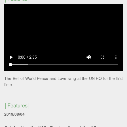
The Bell of World Peace and Love rang at the UN HQ for the first
time
Features
2019/08/04