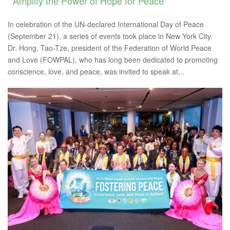
Amplify the Power of Hope for Peace
In celebration of the UN-declared International Day of Peace
(September 21), a series of events took place in New York City.
Dr. Hong, Tao-Tze, president of the Federation of World Peace
and Love (FOWPAL), who has long been dedicated to promoting
conscience, love, and peace, was invited to speak at...