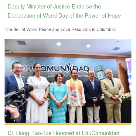
Deputy Minister of Justice Endorse the
Declaration of World Day of the Power of Hope
The Bell of World Peace and Love Resounds in Colombia:
Dr. Hong, Tao-Tze Honored at EduComunidad