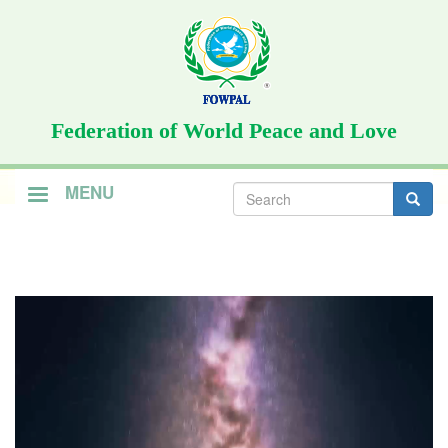
Skip
to
main
content
Federation of World Peace and Love
Search
MENU
form
Search