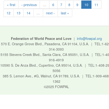
« first
‹ previous
…
6
7
8
9
10
11
12
13
14
…
next ›
last »
Federation of World Peace and Love
｜
info@fowpal.org
570 E. Orange Grove Blvd., Pasadena, CA 91104, U.S.A.
｜
TEL:1-62
314-3093
5155 Stevens Creek Blvd., Santa Clara, CA 95051, U.S.A.
｜
TEL:1-40
916-4919
10590 S. De Anza Blvd., Cupertino, CA 95014, U.S.A.
｜
TEL:1-408-2
5056
385 S. Lemon Ave., #G, Walnut, CA 91789, U.S.A.
｜
TEL:1-909-468
1362
©2025 FOWPAL