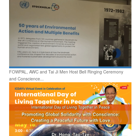
FOWPAL, AWC and Tai Ji Men Host Bell Ringing Ceremony
and Conscience...