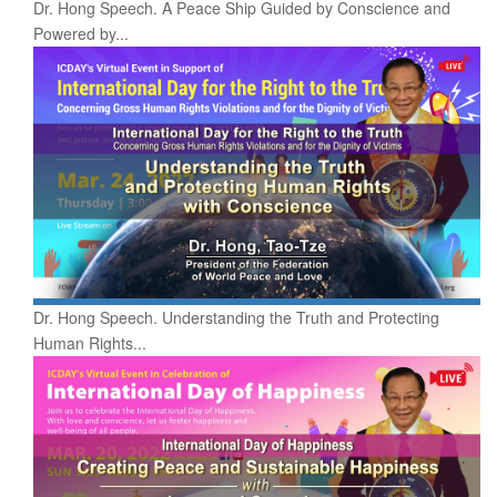
Dr. Hong Speech. A Peace Ship Guided by Conscience and
Powered by...
Dr. Hong Speech. Understanding the Truth and Protecting
Human Rights...