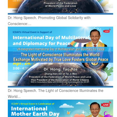
Dr. Hong Speech. Promoting Global Solidarity with
Conscience:...
Dr. Hong Speech. The Light of Conscience Illuminates the
World...