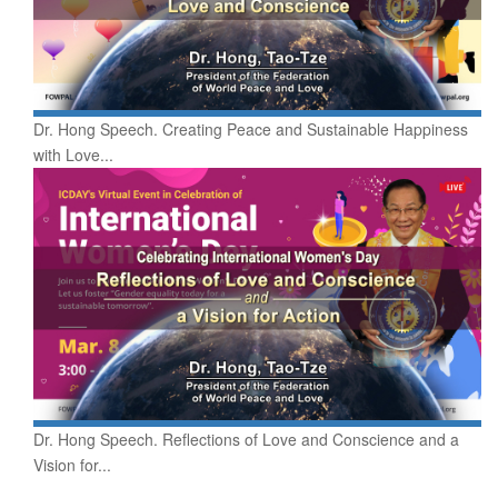
Dr. Hong Speech. Creating Peace and Sustainable Happiness
with Love...
Dr. Hong Speech. Reflections of Love and Conscience and a
Vision for...