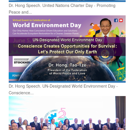
Dr. Hong Speech. United Nations Charter Day - Promoting
Peace and...
Dr. Hong Speech. UN-Designated World Environment Day -
Conscience...