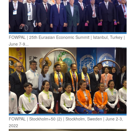
FOWPAL | 25th Eurasian Economic Summit | Istanbul, Turkey |
June 7-9...
FOWPAL | Stockholm+50 (2) | Stockholm, Sweden | June 2-3,
2022