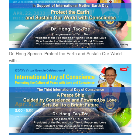
Dr. Hong Speech. Protect the Earth and Sustain Our World
with...