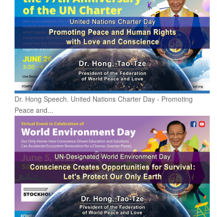
Dr. Hong Speech. United Nations Charter Day - Promoting
Peace and...