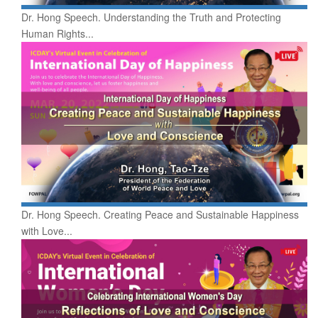
Dr. Hong Speech. Understanding the Truth and Protecting
Human Rights...
Dr. Hong Speech. Creating Peace and Sustainable Happiness
with Love...