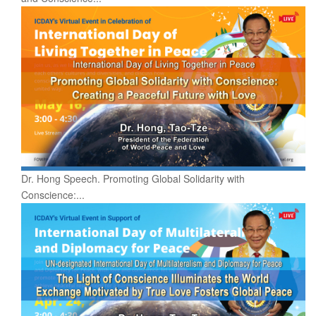
Dr. Hong Speech. Promoting Global Solidarity with
Conscience:...