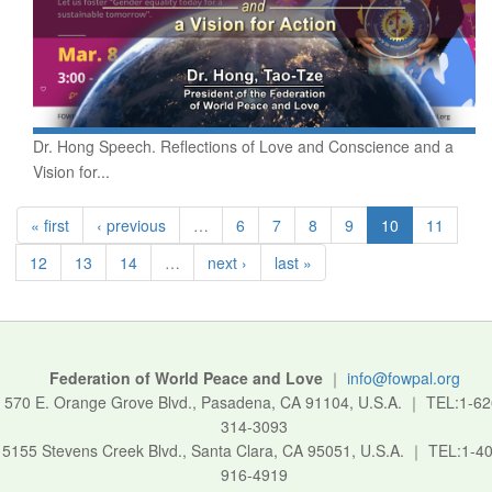
Dr. Hong Speech. Reflections of Love and Conscience and a
Vision for...
« first
‹ previous
…
6
7
8
9
10
11
12
13
14
…
next ›
last »
Federation of World Peace and Love
｜
info@fowpal.org
570 E. Orange Grove Blvd., Pasadena, CA 91104, U.S.A.
｜
TEL:1-62
314-3093
5155 Stevens Creek Blvd., Santa Clara, CA 95051, U.S.A.
｜
TEL:1-40
916-4919