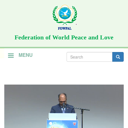
Skip
to
main
content
Federation of World Peace and Love
Search
MENU
form
Search