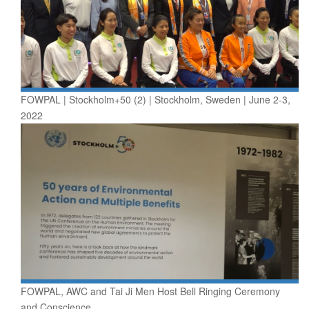
FOWPAL | Stockholm+50 (2) | Stockholm, Sweden | June 2-3,
2022
FOWPAL, AWC and Tai Ji Men Host Bell Ringing Ceremony
and Conscience...