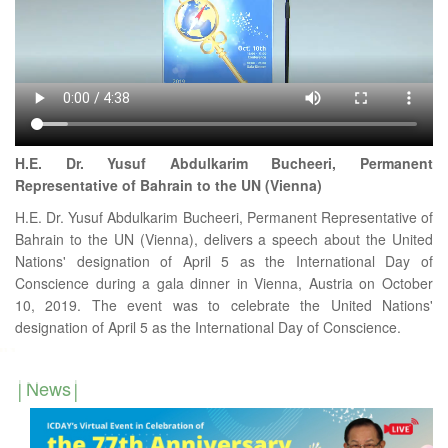
H.E. Dr. Yusuf Abdulkarim Bucheeri, Permanent
Representative of Bahrain to the UN (Vienna)
H.E. Dr. Yusuf Abdulkarim Bucheeri, Permanent Representative of
Bahrain to the UN (Vienna), delivers a speech about the United
Nations' designation of April 5 as the International Day of
Conscience during a gala dinner in Vienna, Austria on October
10, 2019. The event was to celebrate the United Nations'
designation of April 5 as the International Day of Conscience.
News