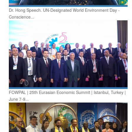
Dr. Hong Speech. UN-Designated World Environment Day -
Conscience...
FOWPAL | 25th Eurasian Economic Summit | Istanbul, Turkey |
June 7-9...