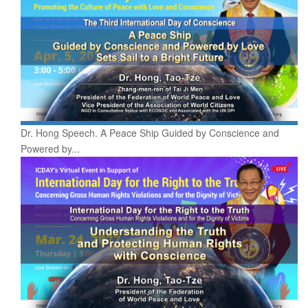
Dr. Hong Speech. A Peace Ship Guided by Conscience and
Powered by...