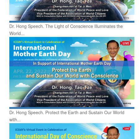
Dr. Hong Speech. The Light of Conscience Illuminates the
World...
Dr. Hong Speech. Protect the Earth and Sustain Our World
with...