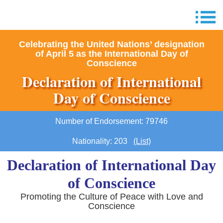
Celebrating the United Nations’ designation
of April 5 as the International Day of
Conscience
Declaration of International
Day of Conscience
Number of Endorsement: 79746
Nationality: 203
(List)
Declaration of International Day
of Conscience
Promoting the Culture of Peace with Love and
Conscience