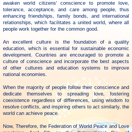
awaken world citizens' conscience to promote love,
tolerance, acceptance, and care among people, thus
enhancing friendships, family bonds, and international
relationships, which facilitates a united world, where all
people work together for the common good.
An excellent culture is the foundation of a quality
education, which is essential for sustainable economic
development. Countries are encouraged to promote a
culture of conscience and incorporate the best aspects
of other cultures and education systems to improve
national economies.
When the majority of people follow their conscience and
dedicate themselves to spreading love, fostering
coexistence regardless of differences, using wisdom to
resolve conflicts, and inspiring others to act similarly, the
world can achieve peace.
Now, Therefore, the Federation of World Peace and Love