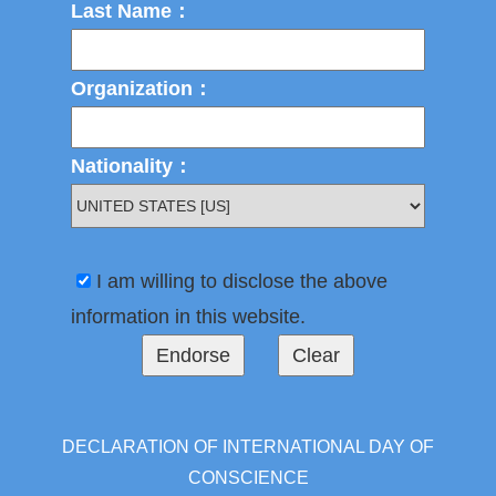
Last Name：
Organization：
Nationality：
I am willing to disclose the above
information in this website.
DECLARATION OF INTERNATIONAL DAY OF
CONSCIENCE