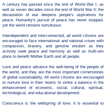
A century has passed since the end of World War I, as
well as seven decades since the end of World War II; the
devastation of war deepens people's aspirations for
peace. Humanity's pursuit of peace has never stopped,
yet the world remains tumultuous.
Interdependent and interconnected, all world citizens are
encouraged to face international and national crises with
compassion, bravery, and genuine wisdom as they
actively seek peace and harmony as well as multi-win
plans to benefit Mother Earth and all people.
Love and peace advance the well-being of the people of
the world, and they are the most important cornerstones
of global sustainability. All world citizens are encouraged
to nurture love in their hearts to strike a balance in the
enhancement of economic, social, cultural, spiritual,
technological, and educational development.
Conscience is the wellspring of love; it is essential to