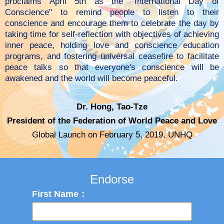
proclaims April 5th as the "International Day of
Conscience" to remind people to listen to their
conscience and encourage them to celebrate the day by
taking time for self-reflection with objectives of achieving
inner peace, holding love and conscience education
programs, and fostering universal ceasefire to facilitate
peace talks so that everyone's conscience will be
awakened and the world will become peaceful.
Dr. Hong, Tao-Tze
President of the Federation of World Peace and Love
Global Launch on February 5, 2019, UNHQ
Endorse
First Name：